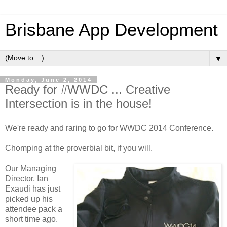
Brisbane App Development
▼
Monday, June 2, 2014
Ready for #WWDC ... Creative
Intersection is in the house!
We're ready and raring to go for WWDC 2014 Conference.
Chomping at the proverbial bit, if you will.
Our Managing
Director, Ian
Exaudi has just
picked up his
attendee pack a
short time ago.