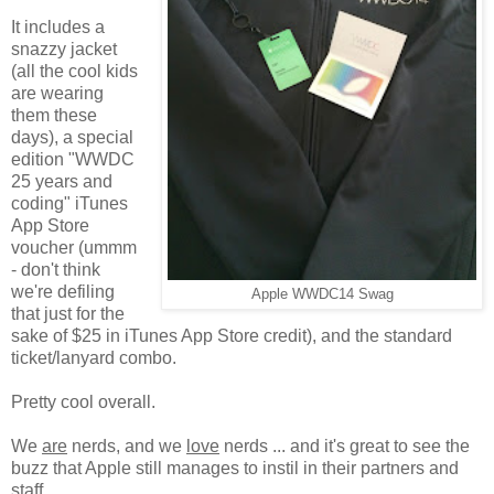
It includes a
snazzy jacket
(all the cool kids
are wearing
them these
days), a special
edition "WWDC
25 years and
coding" iTunes
App Store
voucher (ummm
- don't think
we're defiling
Apple WWDC14 Swag
that just for the
sake of $25 in iTunes App Store credit), and the standard
ticket/lanyard combo.
Pretty cool overall.
We
are
nerds, and we
love
nerds ... and it's great to see the
buzz that Apple still manages to instil in their partners and
staff.