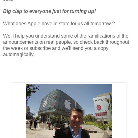
Big clap to everyone just for turning up!
What does Apple have in store for us all tomorrow ?
We'll help you understand some of the ramifications of the
announcements on real people, so check back throughout
the week or subscribe and we'll send you a copy
automagically.